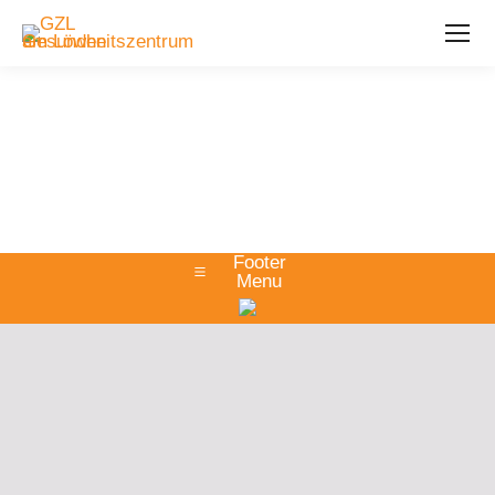
Footer
Menu