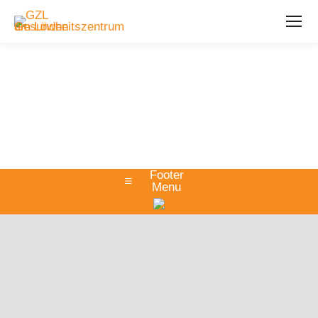
Footer
Menu