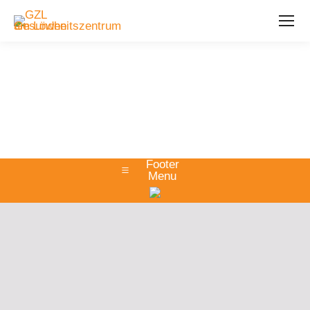
Footer
Menu