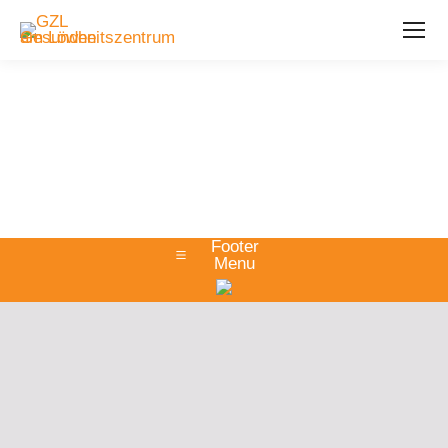
Footer
Menu