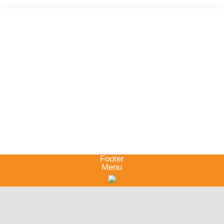
Footer
Menu