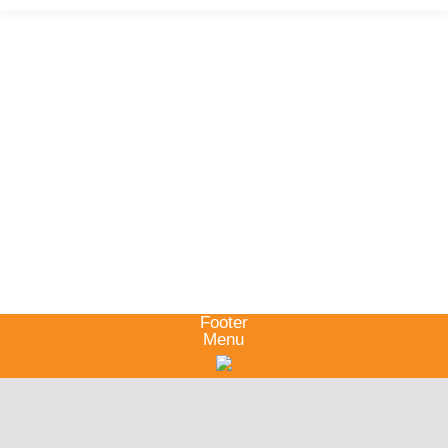
Footer
Menu