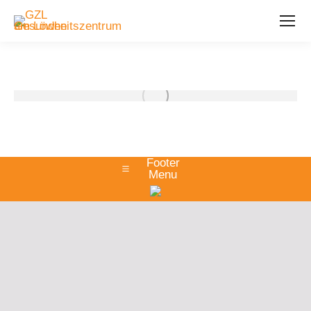
Footer
Menu